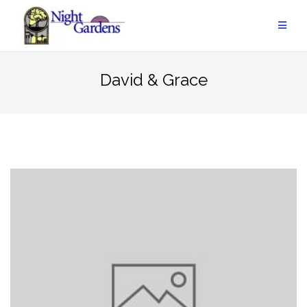
Skip
to
content
David & Grace