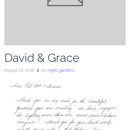
David & Grace
August 22, 2016
by
night_gardens