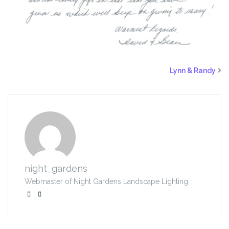
Lynn & Randy
night_gardens
Webmaster of Night Gardens Landscape Lighting.