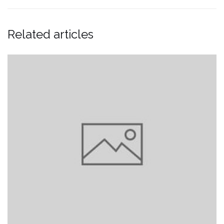
Related articles