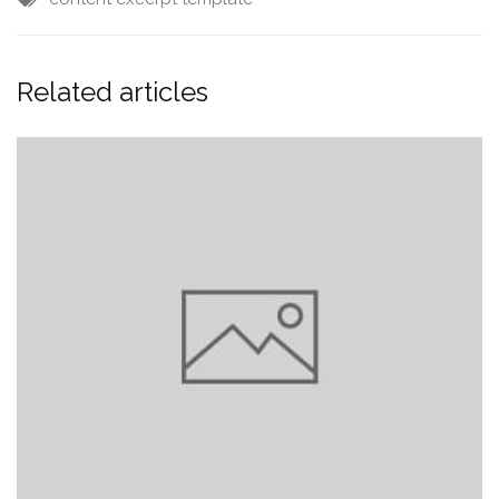
Related articles