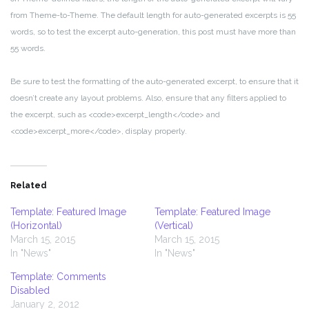
from Theme-to-Theme. The default length for auto-generated excerpts is 55
words, so to test the excerpt auto-generation, this post must have more than
55 words.
Be sure to test the formatting of the auto-generated excerpt, to ensure that it
doesn’t create any layout problems. Also, ensure that any filters applied to
the excerpt, such as <code>excerpt_length</code> and
<code>excerpt_more</code>, display properly.
Related
Template: Featured Image
Template: Featured Image
(Horizontal)
(Vertical)
March 15, 2015
March 15, 2015
In "News"
In "News"
Template: Comments
Disabled
January 2, 2012