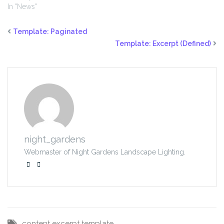
In "News"
Template: Paginated
Template: Excerpt (Defined)
night_gardens
Webmaster of Night Gardens Landscape Lighting.
content
excerpt
template