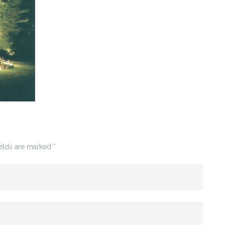
ields are marked
*