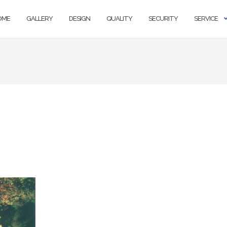
OME
GALLERY
DESIGN
QUALITY
SECURITY
SERVICE
s