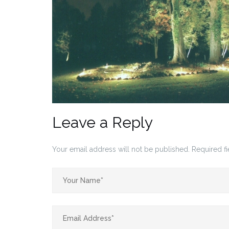
Leave a Reply
Your email address will not be published.
Required f