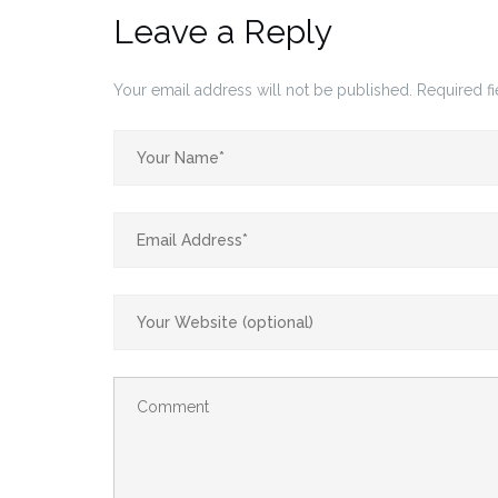
Leave a Reply
Your email address will not be published.
Required f