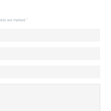
ields are marked
*