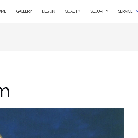
OME
GALLERY
DESIGN
QUALITY
SECURITY
SERVICE
m