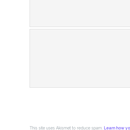
This site uses Akismet to reduce spam.
Learn how yo