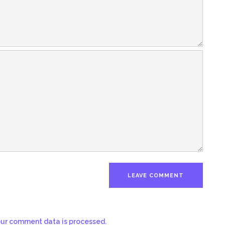
ur comment data is processed.