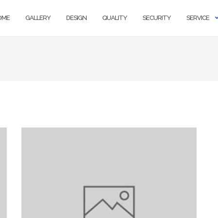
OME
GALLERY
DESIGN
QUALITY
SECURITY
SERVICE