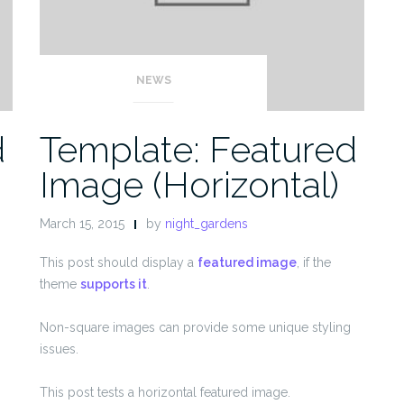
NEWS
d
Template: Featured
Image (Horizontal)
March 15, 2015
by
night_gardens
This post should display a
featured image
, if the
theme
supports it
.
Non-square images can provide some unique styling
issues.
This post tests a horizontal featured image.