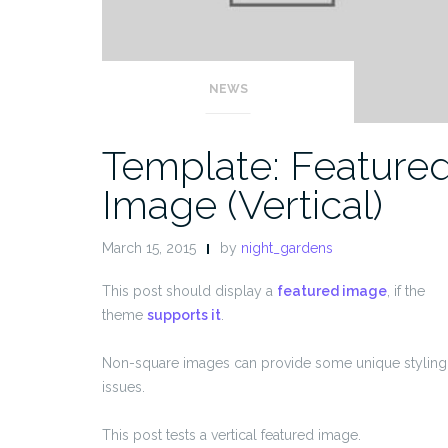
NEWS
Template: Feature
Image (Vertical)
March 15, 2015
by
night_gardens
This post should display a
featured image
, if the
theme
supports it
.
Non-square images can provide some unique styling
issues.
This post tests a vertical featured image.