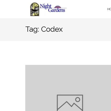
Skip
to
H
content
Tag:
Codex