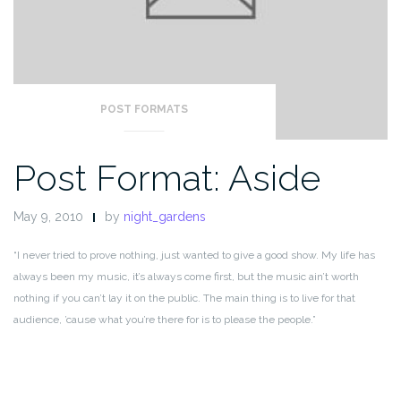
POST FORMATS
Post Format: Aside
May 9, 2010
by
night_gardens
“I never tried to prove nothing, just wanted to give a good show. My life has
always been my music, it’s always come first, but the music ain’t worth
nothing if you can’t lay it on the public. The main thing is to live for that
audience, ’cause what you’re there for is to please the people.”