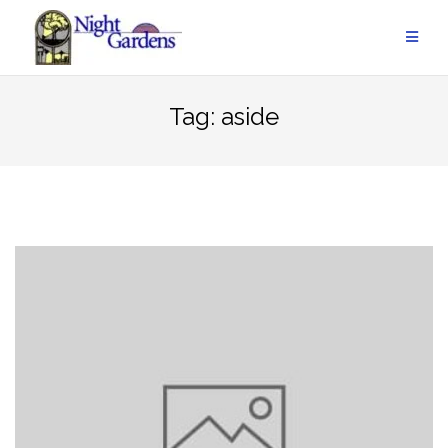
Skip
to
content
Tag:
aside